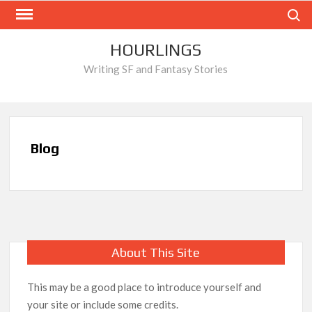
Skip
Search
to
content
HOURLINGS
Writing SF and Fantasy Stories
Blog
About This Site
This may be a good place to introduce yourself and
your site or include some credits.