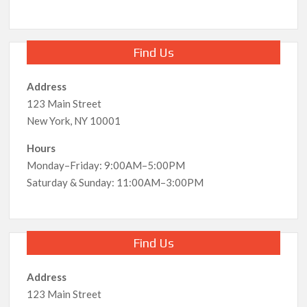
Find Us
Address
123 Main Street
New York, NY 10001
Hours
Monday–Friday: 9:00AM–5:00PM
Saturday & Sunday: 11:00AM–3:00PM
Find Us
Address
123 Main Street